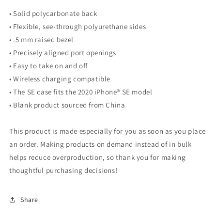
• Solid polycarbonate back
• Flexible, see-through polyurethane sides
• .5 mm raised bezel
• Precisely aligned port openings
• Easy to take on and off
• Wireless charging compatible
• The SE case fits the 2020 iPhone® SE model
• Blank product sourced from China
This product is made especially for you as soon as you place
an order. Making products on demand instead of in bulk
helps reduce overproduction, so thank you for making
thoughtful purchasing decisions!
Share