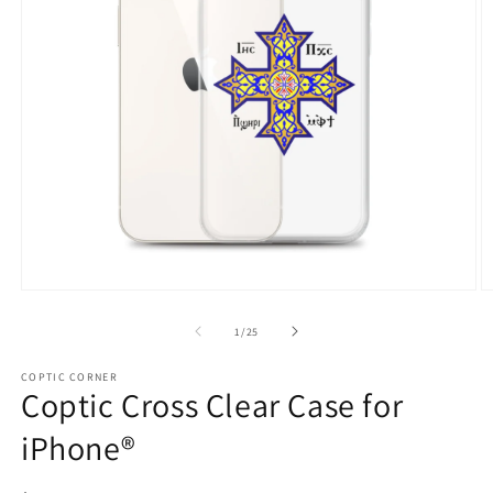
Open
O
media
m
1
3
of
1
/
25
in
in
modal
m
COPTIC CORNER
Coptic Cross Clear Case for
iPhone®