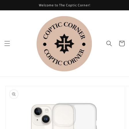
Skip to
Welcome to The Coptic Corner!
content
Cart
Skip to
product
information