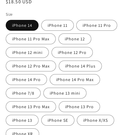
Regular
$18.50 USD
price
Size
iPhone 14
iPhone 11
iPhone 11 Pro
iPhone 11 Pro Max
iPhone 12
iPhone 12 mini
iPhone 12 Pro
iPhone 12 Pro Max
iPhone 14 Plus
iPhone 14 Pro
iPhone 14 Pro Max
iPhone 7/8
iPhone 13 mini
iPhone 13 Pro Max
iPhone 13 Pro
iPhone 13
iPhone SE
iPhone X/XS
iPhone XR