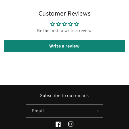
Customer Reviews
Be the first to write a review
Write a review
Subscribe to our emails
Email
Facebook
Instagram