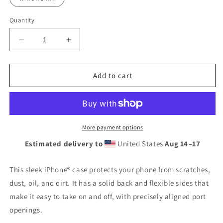
Quantity
Decrease
Increase
quantity
quantity
for
for
Coptic
Coptic
Add to cart
Cross
Cross
Clear
Clear
Case
Case
for
for
iPhone®
iPhone®
More payment options
Estimated delivery to
United States
Aug 14⁠–17
This sleek iPhone® case protects your phone from scratches,
dust, oil, and dirt. It has a solid back and flexible sides that
make it easy to take on and off, with precisely aligned port
openings.